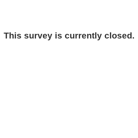
This survey is currently closed.