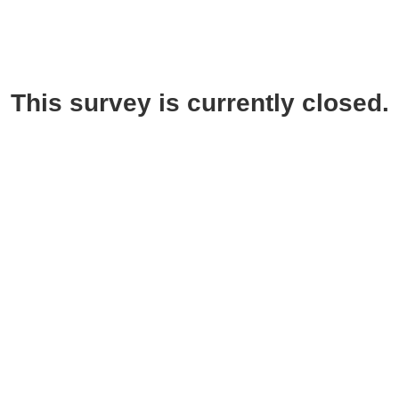
This survey is currently closed.